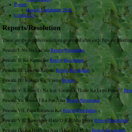
Events
Hawaii Legislature 2022
Contact Us
Reports/Resolution
These are the reports/resolutions generated after each Puwalu Meetin
Puwalu I: No Na Lae’ula
Report
/
Resolution
Puwalu II: Ke Kumu Ike
Report
/
Resolution
Puwalu III: Lawena Aupuni
Report
/
Resolution
Puwalu IV: Kukulu Ka ‘Upena
Report
Puwalu V: E Hooni i Na Kai ‘Ewalu! E Hoale Ka Lepo Popolo!
Rep
Puwalu VI: Hoolei I Ka Pae Aina
Report
/
Resolution
Puwalu VII: Papa Kanawai Kai
Report
/
Resolution
Puwalu VIII: Lawelawe Hana O Ka ‘Aha Moku
Report
/
Resolution
Puwalu IX: Ka Holomua Ana O Ka Aha Moku
Report
/
Resolution