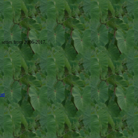
g series from 2006-2017.
ort