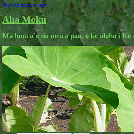
Skip to primary content
Aha Moku
Ma luna a`e na mea a pau, o ke aloha i Ke