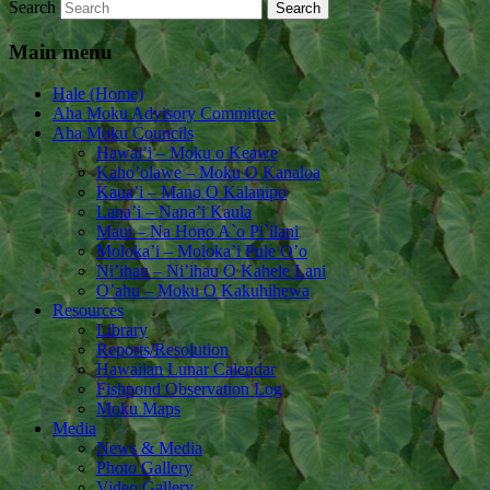
Search
Main menu
Hale (Home)
Aha Moku Advisory Committee
Aha Moku Councils
Hawai’i – Moku o Keawe
Kaho’olawe – Moku O Kanaloa
Kaua’i – Mano O Kalanipo
Lana’i – Nana’i Kaula
Maui – Na Hono A`o Pi`ilani
Moloka’i – Moloka’i Pule O’o
Ni’ihau – Ni’ihau O Kahele Lani
O’ahu – Moku O Kakuhihewa
Resources
Library
Reports/Resolution
Hawaiian Lunar Calendar
Fishpond Observation Log
Moku Maps
Media
News & Media
Photo Gallery
Video Gallery