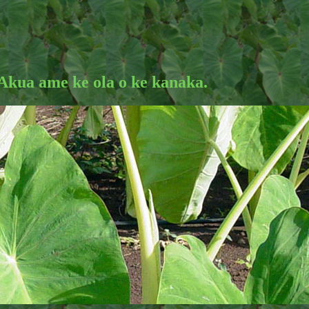
 Akua ame ke ola o ke kanaka.