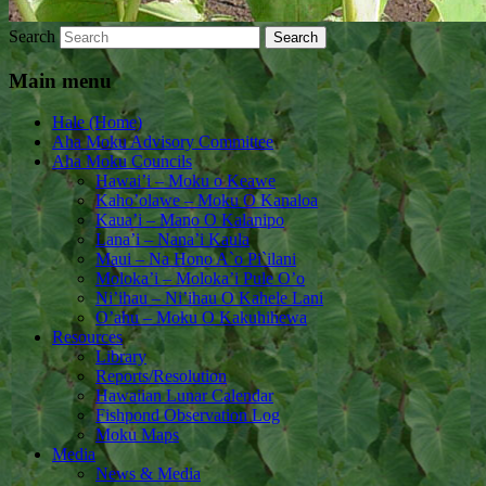
Search
Main menu
Hale (Home)
Aha Moku Advisory Committee
Aha Moku Councils
Hawai’i – Moku o Keawe
Kaho’olawe – Moku O Kanaloa
Kaua’i – Mano O Kalanipo
Lana’i – Nana’i Kaula
Maui – Na Hono A`o Pi`ilani
Moloka’i – Moloka’i Pule O’o
Ni’ihau – Ni’ihau O Kahele Lani
O’ahu – Moku O Kakuhihewa
Resources
Library
Reports/Resolution
Hawaiian Lunar Calendar
Fishpond Observation Log
Moku Maps
Media
News & Media