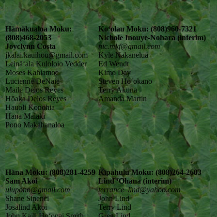
Hāmākualoa Moku:
Koʻolau Moku: (808)960-7321
(808)468-2053
Nichole Inouye-Nohara (interim)
Joyclynn Costa
nic.mkf@gmail.com
jkalai.kauihou@gmail.com
Kyle Nakanelua
Leināʻala Kuloloio Vedder
Ed Wendt
Moses Kahiamoe
Kimo Day
Lucienne DeNaie
Steven Hoʻokano
Maile Delos Reyes
Terry Akuna
Hōaka Delos Reyes
Amanda Martin
Hauoli Konohia
Hana Malaki
Pono Makahanaloa
Hāna Moku: (808)281-4259
Kīpahulu Moku: (808)264-2603
Sam Akoi
Lind ʻOhana (interim)
ulupono@gmail.com
terrance_lind@yahoo.com
Shane Sinenci
John Lind
Josalind Akoi
Terry Lind
John Kaili Hoʻopai Smith
Greg Lind