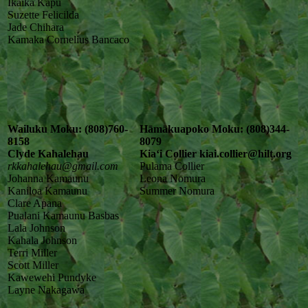
Ikaika Kapu
Suzette Felicilda
Jade Chihara
Kamaka Cornelius Bancaco
Wailuku Moku: (808)760-
Hāmākuapoko Moku: (808)344-
8158
8079
Clyde Kahalehau
Kiaʻi Collier kiai.collier@hilt.org
rkkahalehau@gmail.com
Pulama Collier
Johanna Kamaunu
Leona Nomura
Kaniloa Kamaunu
Summer Nomura
Clare Apana
Pualani Kamaunu Basbas
Lala Johnson
Kahala Johnson
Terri Miller
Scott Miller
Kawewehi Pundyke
Layne Nakagawa