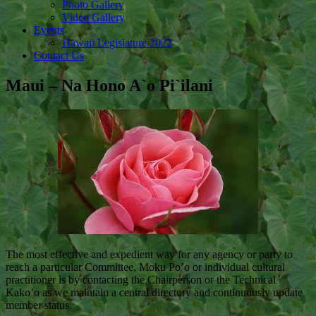
Photo Gallery
Video Gallery
Events
Hawaii Legislature 2022
Contact Us
Maui – Na Hono A`o Pi`ilani
The most effective and expedient way for any agency or party to
reach a particular Committee, Moku Po’o or individual cultural
practitioner is by contacting the Chairperson or the Technical
Kako’o as we maintain a central directory and continuously update
member status.