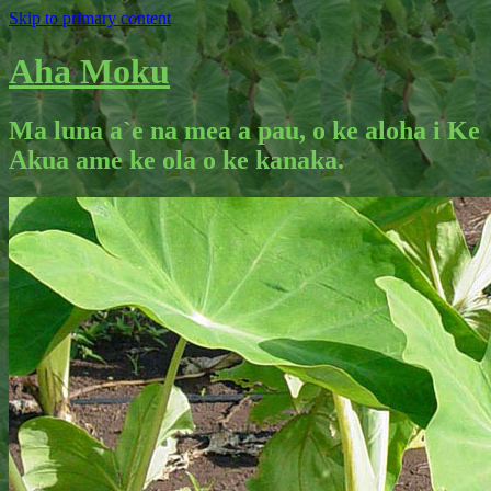
Skip to primary content
Aha Moku
Ma luna a`e na mea a pau, o ke aloha i Ke
Akua ame ke ola o ke kanaka.