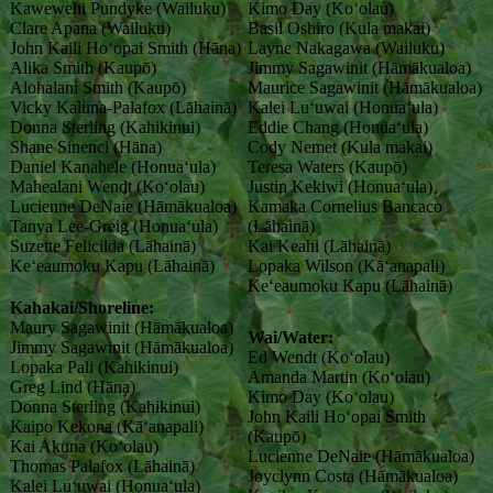
Kawewehi Pundyke (Wailuku)
Kimo Day (Koʻolau)
Clare Apana (Wailuku)
Basil Oshiro (Kula makai)
John Kaili Hoʻopai Smith (Hāna)
Layne Nakagawa (Wailuku)
Alika Smith (Kaupō)
Jimmy Sagawinit (Hāmākualoa)
Alohalani Smith (Kaupō)
Maurice Sagawinit (Hāmākualoa)
Vicky Kaluna-Palafox (Lāhainā)
Kalei Luʻuwai (Honuaʻula)
Donna Sterling (Kahikinui)
Eddie Chang (Honuaʻula)
Shane Sinenci (Hāna)
Cody Nemet (Kula makai)
Daniel Kanahele (Honuaʻula)
Teresa Waters (Kaupō)
Mahealani Wendt (Koʻolau)
Justin Kekiwi (Honuaʻula)
Lucienne DeNaie (Hāmākualoa)
Kamaka Cornelius Bancaco
Tanya Lee-Greig (Honuaʻula)
(Lāhainā)
Suzette Felicilda (Lāhainā)
Kai Keahi (Lāhainā)
Keʻeaumoku Kapu (Lāhainā)
Lopaka Wilson (Kāʻanapali)
Keʻeaumoku Kapu (Lāhainā)
Kahakai/Shoreline:
Maury Sagawinit (Hāmākualoa)
Wai/Water:
Jimmy Sagawinit (Hāmākualoa)
Ed Wendt (Koʻolau)
Lopaka Pali (Kahikinui)
Amanda Martin (Koʻolau)
Greg Lind (Hāna)
Kimo Day (Koʻolau)
Donna Sterling (Kahikinui)
John Kaili Hoʻopai Smith
Kaipo Kekona (Kāʻanapali)
(Kaupō)
Kai Akuna (Koʻolau)
Lucienne DeNaie (Hāmākualoa)
Thomas Palafox (Lāhainā)
Joyclynn Costa (Hāmākualoa)
Kalei Luʻuwai (Honuaʻula)