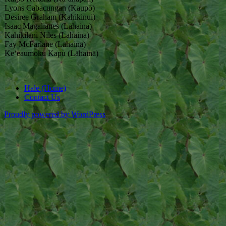
Lyons Cabacungan (Kaupō)
Desiree Graham (Kahikinui)
Isaac Magalianes (Lāhainā)
Kahikilani Niles (Lāhainā)
Fay McFarlane (Lāhainā)
Keʻeaumoku Kapu (Lāhainā)
Hale (Home)
Contact Us
Proudly powered by WordPress