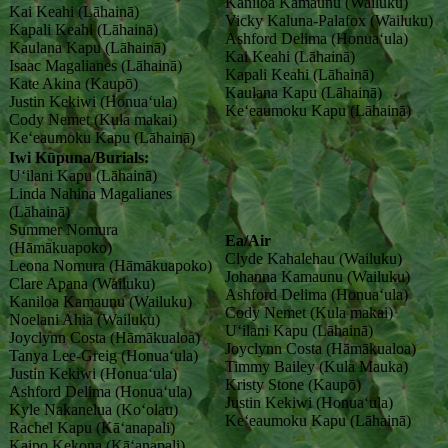
Kaniloa Kamaunu (Wailuku)
Kai Keahi (Lāhainā)
Vicky Kaluna-Palafox (Wailuku)
Kapali Keahi (Lāhainā)
Ashford Delima (Honuaʻula)
Kaulana Kapu (Lāhainā)
Kai Keahi (Lāhainā)
Isaac Magalianes (Lāhainā)
Kapali Keahi (Lāhainā)
Kate Akina (Kaupō)
Kaulana Kapu (Lāhainā)
Justin Kekiwi (Honuaʻula)
Keʻeaumoku Kapu (Lāhainā)
Cody Nemet (Kula makai)
Keʻeaumoku Kapu (Lāhainā)
Iwi Kūpuna/Burials:
Uʻilani Kapu (Lāhainā)
Linda Nahina Magalianes
(Lāhainā)
Summer Nomura
Ea/Air
(Hāmākuapoko)
Clyde Kahalehau (Wailuku)
Leona Nomura (Hāmākuapoko)
Johanna Kamaunu (Wailuku)
Clare Apana (Wailuku)
Ashford Delima (Honuaʻula)
Kaniloa Kamaunu (Wailuku)
Cody Nemet (Kula makai)
Noelani Ahia (Wailuku)
Uʻilani Kapu (Lāhainā)
Joyclynn Costa (Hāmākualoa)
Joyclynn Costa (Hāmākualoa)
Tanya Lee-Greig (Honuaʻula)
Timmy Bailey (Kula Mauka)
Justin Kekiwi (Honuaʻula)
Kristy Stone (Kaupō)
Ashford Delima (Honuaʻula)
Justin Kekiwi (Honuaʻula)
Kyle Nakanelua (Koʻolau)
Ke‘eaumoku Kapu (Lāhainā)
Rachel Kapu (Kāʻanapali)
Kaipo Kekona (Kāʻanapali)