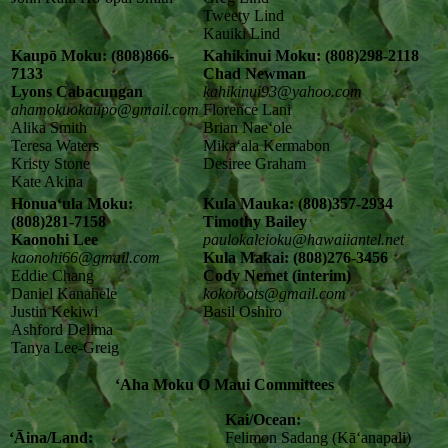
Tweety Lind
Kauiki Lind
Kaupō Moku: (808)866-
Kahikinui Moku: (808)298-2118
7133
Chad Newman
Lyons Cabacungan
kahikinui93@yahoo.com
ahamokuokaupo@gmail.com
Florence Lani
Alika Smith
Brian Naeʻole
Teresa Waters
Mikaʻala Kermabon
Kristy Stone
Desiree Graham
Kate Akina
Honuaʻula Moku:
Kula Mauka: (808)357-2934
(808)281-7158
Timothy Bailey
Kaonohi Lee
paulokaleioku@hawaiiantel.net
kaonohi66@gmail.com
Kula Makai: (808)276-3456
Eddie Chang
Cody Nemet (interim)
Daniel Kanahele
kokoroots@gmail.com
Justin Kekiwi
Basil Oshiro
Ashford Delima
Tanya Lee-Greig
ʻAha Moku O Maui Committees
Kai/Ocean:
ʻĀina/Land:
Felimon Sadang (Kāʻanapali)