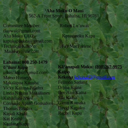
‘Aha Moku O Maui
562-A Front Street, Lahaina, HI 96761
Committee Member: Robert Lu’uwai
rluuwai@gmail.com
Aha Moku CEO: Keeaumoku Kapu
kapukapuakea@gmail.com
Technical Kako‘o: Fay MacFarlene
MauiFay@me.com
Lahaina: 808 250-1479
Kāʻanapali Moku:
(808)267-9975
U’ilani Kapu
Kaipo
uilani.kapu@gmail.com
Kekona
kekona83@gmail.com
Mamo Hussey
Felimon Sadang
Makalapua Kanuha
Orpha Kaina
Vicky Kaluna-Palafox
Dee Ann Kaina
Linda Nahina Magalianes
Sila Kaina
Kahikilani Niles
Glenn Kamaka
Consuelo Apolo-Gonsalves
David Kapaku
Thomas Palafox
Rachel Kapu
Kapali Keahi
Kai Keahi
Kaulana Kapu