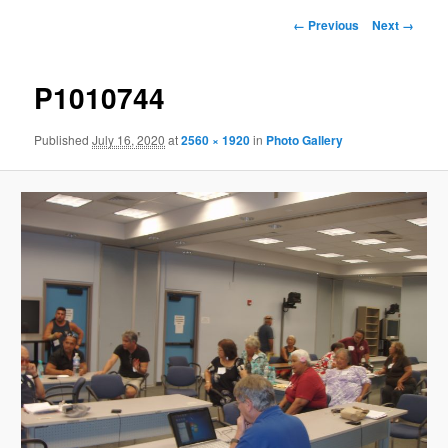
Image
← Previous
Next →
navigation
P1010744
Published
July 16, 2020
at
2560 × 1920
in
Photo Gallery