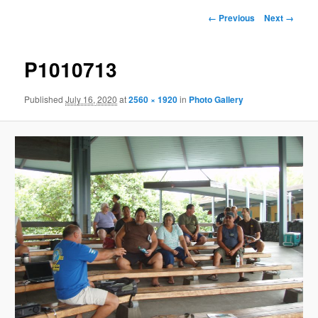
Image
← Previous
Next →
navigation
P1010713
Published
July 16, 2020
at
2560 × 1920
in
Photo Gallery