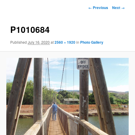
Image
← Previous
Next →
navigation
P1010684
Published
July 16, 2020
at
2560 × 1920
in
Photo Gallery