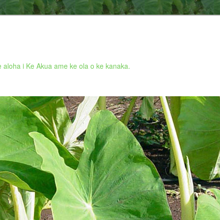
 aloha i Ke Akua ame ke ola o ke kanaka.