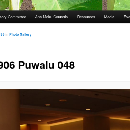
sory Committee
Aha Moku Councils
Resources
Media
Eve
536
in
Photo Gallery
906 Puwalu 048