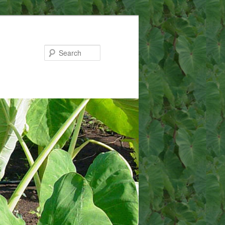
Search