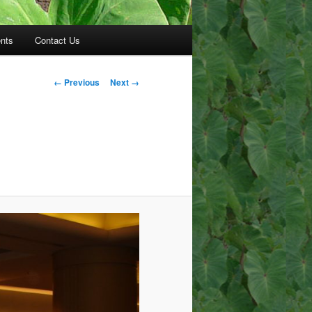
nts
Contact Us
Image
← Previous
Next →
navigation