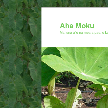
Skip
to
primary
Aha Moku
content
Ma luna a`e na mea a pau, o ke