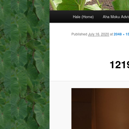
Main
Hale (Home)
Aha Moku Advi
menu
Published
July 16, 2020
at
2048 × 1
121