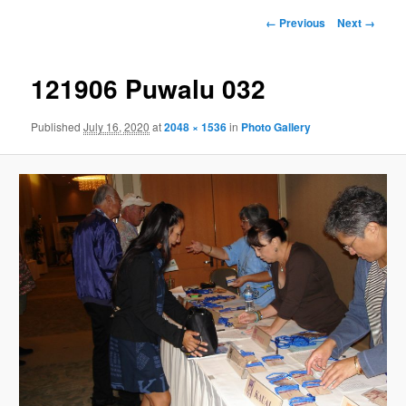
Image
← Previous
Next →
navigation
121906 Puwalu 032
Published
July 16, 2020
at
2048 × 1536
in
Photo Gallery