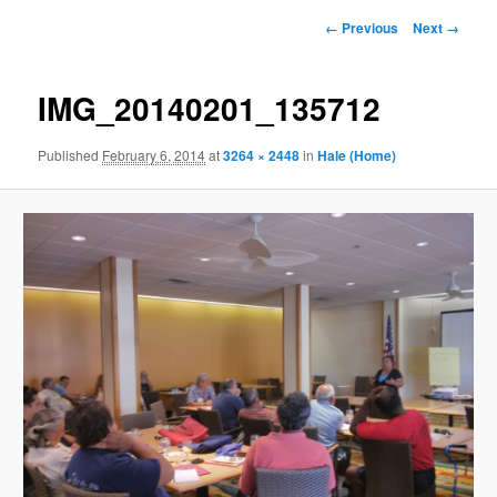
Image
← Previous
Next →
navigation
IMG_20140201_135712
Published
February 6, 2014
at
3264 × 2448
in
Hale (Home)