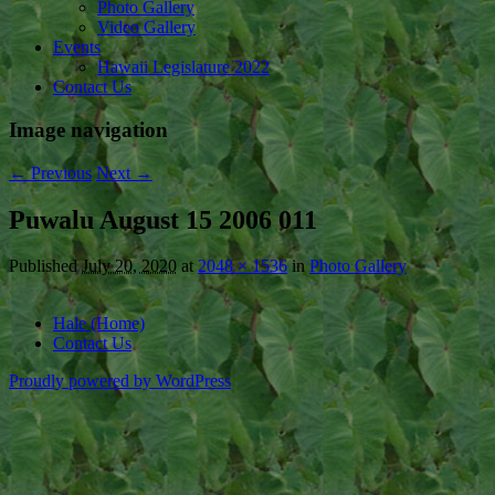
Photo Gallery
Video Gallery
Events
Hawaii Legislature 2022
Contact Us
Image navigation
← Previous
Next →
Puwalu August 15 2006 011
Published
July 20, 2020
at
2048 × 1536
in
Photo Gallery
Hale (Home)
Contact Us
Proudly powered by WordPress