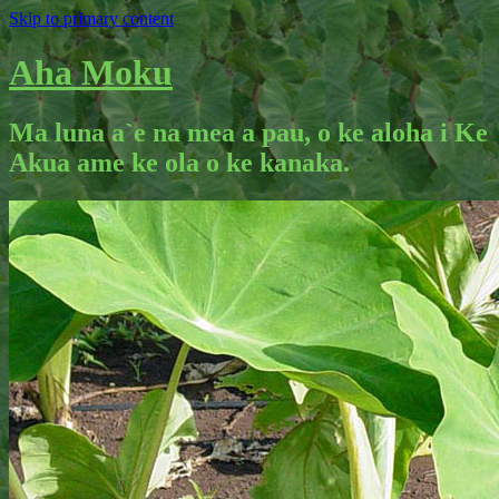
Skip to primary content
Aha Moku
Ma luna a`e na mea a pau, o ke aloha i Ke
Akua ame ke ola o ke kanaka.