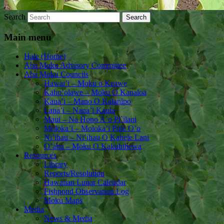
Search
Main menu
Hale (Home)
Aha Moku Advisory Committee
Aha Moku Councils
Hawai’i – Moku o Keawe
Kaho’olawe – Moku O Kanaloa
Kaua’i – Mano O Kalanipo
Lana’i – Nana’i Kaula
Maui – Na Hono A`o Pi`ilani
Moloka’i – Moloka’i Pule O’o
Ni’ihau – Ni’ihau O Kahele Lani
O’ahu – Moku O Kakuhihewa
Resources
Library
Reports/Resolution
Hawaiian Lunar Calendar
Fishpond Observation Log
Moku Maps
Media
News & Media