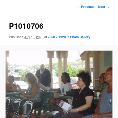
Image
← Previous
Next →
navigation
P1010706
Published
July 16, 2020
at
2560 × 1920
in
Photo Gallery