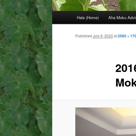
Main
Hale (Home)
Aha Moku Advi
menu
Published
July 9, 2020
at
2560 × 17
201
Mok