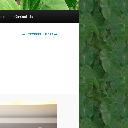
nts
Contact Us
Image
← Previous
Next →
navigation