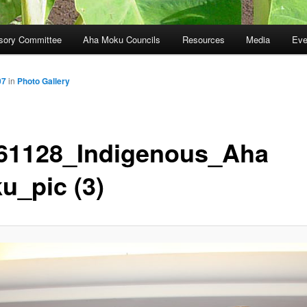
sory Committee
Aha Moku Councils
Resources
Media
Eve
07
in
Photo Gallery
61128_Indigenous_Aha
u_pic (3)