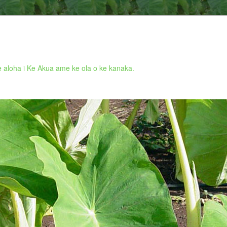
 aloha i Ke Akua ame ke ola o ke kanaka.