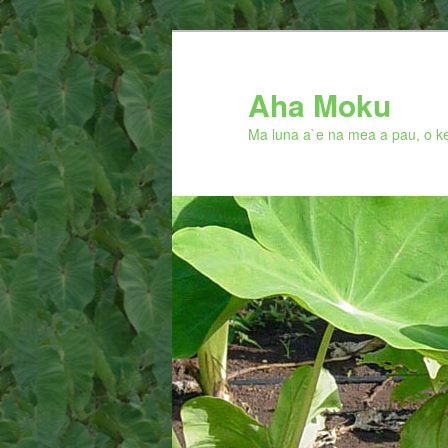
Skip
to
primary
Aha Moku
content
Ma luna a`e na mea a pau, o ke