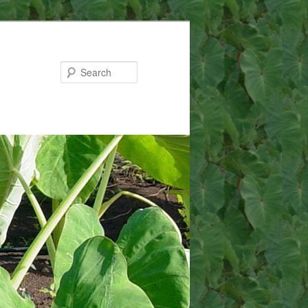
Search