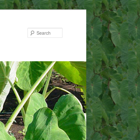
Search