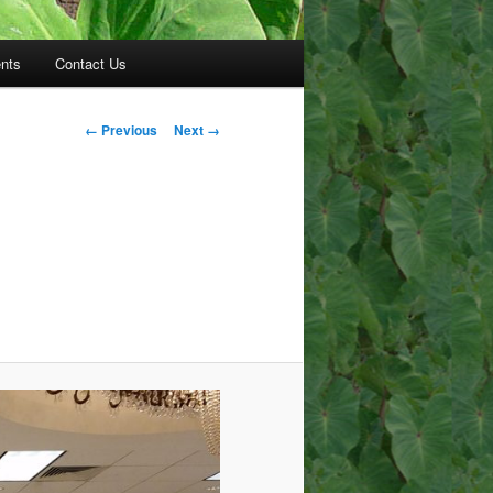
nts
Contact Us
Image
← Previous
Next →
navigation