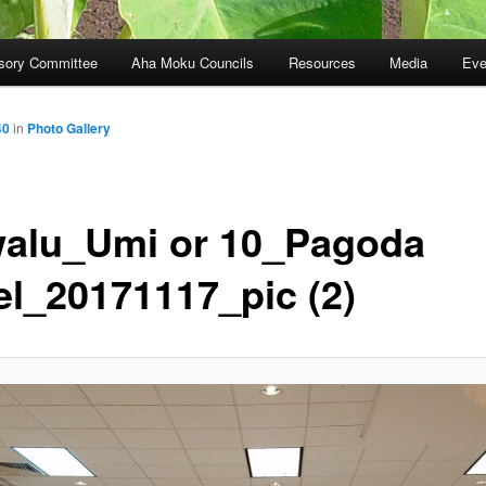
sory Committee
Aha Moku Councils
Resources
Media
Eve
40
in
Photo Gallery
alu_Umi or 10_Pagoda
el_20171117_pic (2)