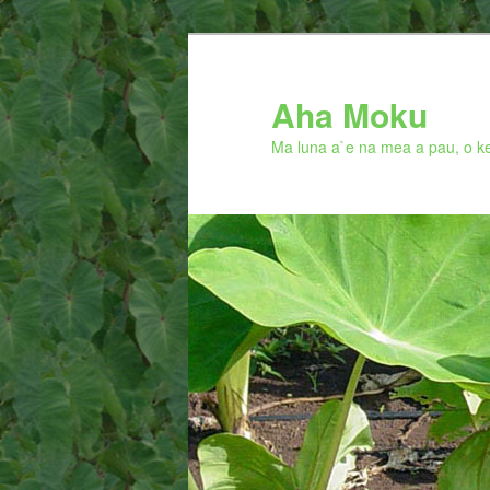
Skip
to
primary
Aha Moku
content
Ma luna a`e na mea a pau, o ke