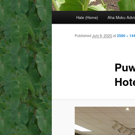
Main
Hale (Home)
Aha Moku Advi
menu
Published
July 9, 2020
at
2560 × 14
Puw
Hot