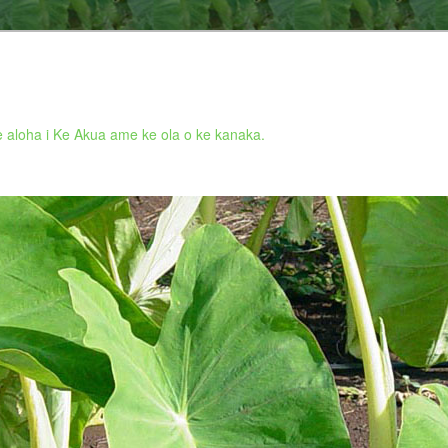
 aloha i Ke Akua ame ke ola o ke kanaka.