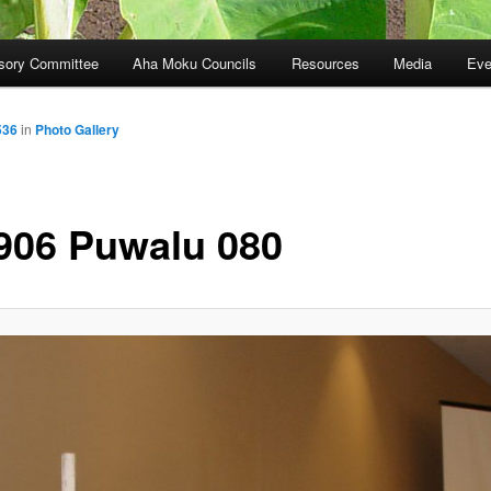
sory Committee
Aha Moku Councils
Resources
Media
Eve
536
in
Photo Gallery
906 Puwalu 080