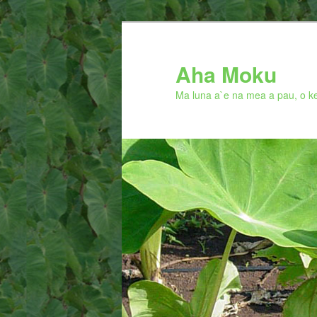
Skip
to
primary
Aha Moku
content
Ma luna a`e na mea a pau, o ke