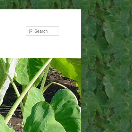
Search