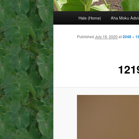
Main
Hale (Home)
Aha Moku Advi
menu
Published
July 16, 2020
at
2048 × 1
121