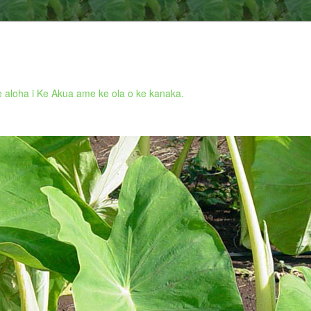
 aloha i Ke Akua ame ke ola o ke kanaka.