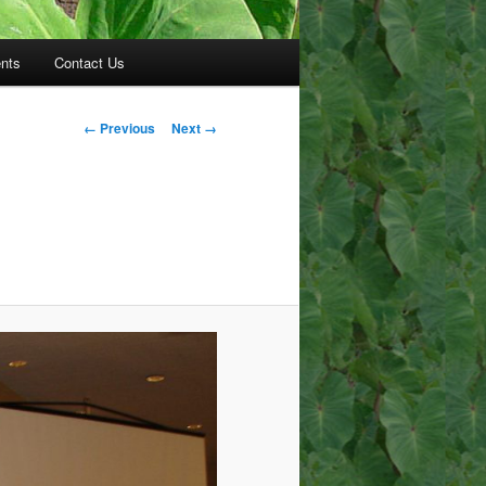
nts
Contact Us
Image
← Previous
Next →
navigation