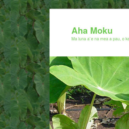
Skip
to
primary
Aha Moku
content
Ma luna a`e na mea a pau, o ke