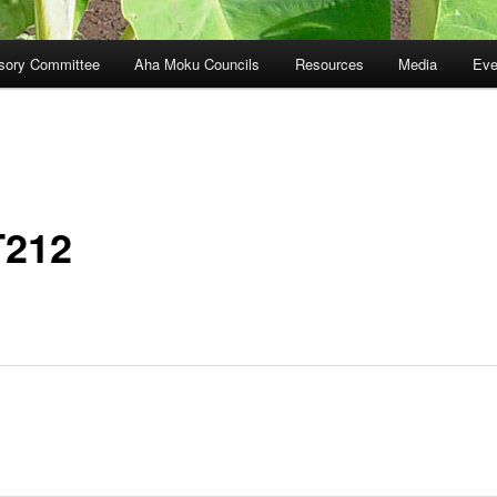
sory Committee
Aha Moku Councils
Resources
Media
Eve
212