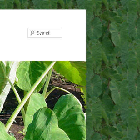
Search