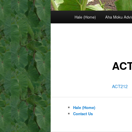
Main
Hale (Home)
Aha Moku Advi
menu
ACT
ACT212
Hale (Home)
Contact Us