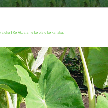
 aloha i Ke Akua ame ke ola o ke kanaka.