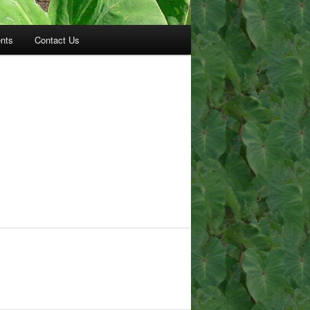
nts
Contact Us